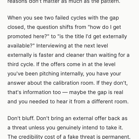
reasons don't matter as much as the pattern.
When you see two failed cycles with the gap
closed, the question shifts from "how do I get
promoted here?" to "is the title I'd get externally
available?" Interviewing at the next level
externally is faster and cleaner than waiting for a
third cycle. If the offers come in at the level
you've been pitching internally, you have your
answer about the calibration room. If they don't,
that's information too — maybe the gap is real
and you needed to hear it from a different room.
Don't bluff. Don't bring an external offer back as
a threat unless you genuinely intend to take it.
The credibility cost of a fake threat is permanent,