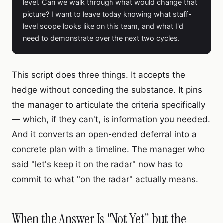
level. Can we walk through what would change that
picture? I want to leave today knowing what staff-
level scope looks like on this team, and what I'd
need to demonstrate over the next two cycles.
This script does three things. It accepts the
hedge without conceding the substance. It pins
the manager to articulate the criteria specifically
— which, if they can't, is information you needed.
And it converts an open-ended deferral into a
concrete plan with a timeline. The manager who
said "let's keep it on the radar" now has to
commit to what "on the radar" actually means.
When the Answer Is "Not Yet" but the