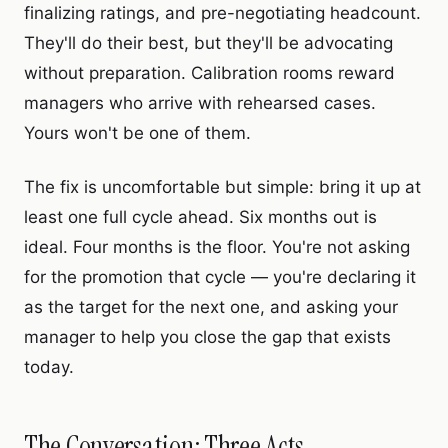
finalizing ratings, and pre-negotiating headcount.
They'll do their best, but they'll be advocating
without preparation. Calibration rooms reward
managers who arrive with rehearsed cases.
Yours won't be one of them.
The fix is uncomfortable but simple: bring it up at
least one full cycle ahead. Six months out is
ideal. Four months is the floor. You're not asking
for the promotion that cycle — you're declaring it
as the target for the next one, and asking your
manager to help you close the gap that exists
today.
The Conversation: Three Acts