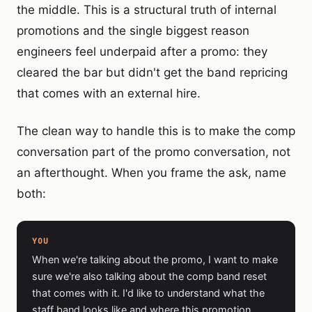
the middle. This is a structural truth of internal
promotions and the single biggest reason
engineers feel underpaid after a promo: they
cleared the bar but didn't get the band repricing
that comes with an external hire.
The clean way to handle this is to make the comp
conversation part of the promo conversation, not
an afterthought. When you frame the ask, name
both:
YOU
When we're talking about the promo, I want to make
sure we're also talking about the comp band reset
that comes with it. I'd like to understand what the
staff band looks like and where this promotion