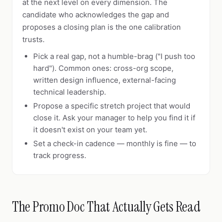
at the next level on every dimension. The
candidate who acknowledges the gap and
proposes a closing plan is the one calibration
trusts.
Pick a real gap, not a humble-brag ("I push too
hard"). Common ones: cross-org scope,
written design influence, external-facing
technical leadership.
Propose a specific stretch project that would
close it. Ask your manager to help you find it if
it doesn't exist on your team yet.
Set a check-in cadence — monthly is fine — to
track progress.
The Promo Doc That Actually Gets Read