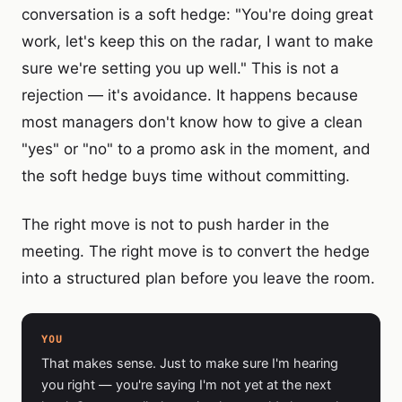
conversation is a soft hedge: "You're doing great
work, let's keep this on the radar, I want to make
sure we're setting you up well." This is not a
rejection — it's avoidance. It happens because
most managers don't know how to give a clean
"yes" or "no" to a promo ask in the moment, and
the soft hedge buys time without committing.
The right move is not to push harder in the
meeting. The right move is to convert the hedge
into a structured plan before you leave the room.
YOU
That makes sense. Just to make sure I'm hearing
you right — you're saying I'm not yet at the next