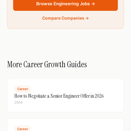
Browse Engineering Jobs →
Compare Companies →
More Career Growth Guides
Career
How to Negotiate a Senior Engineer Offer in 2026
2026
Career