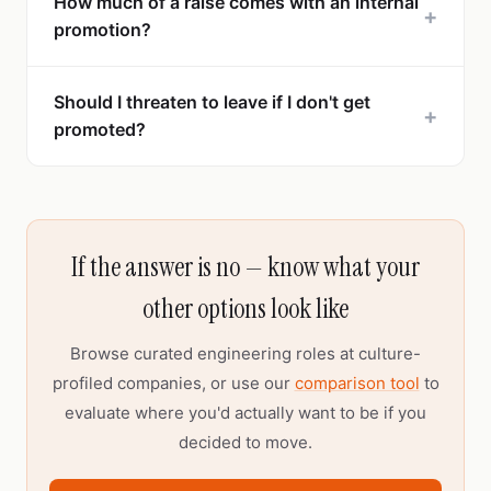
How much of a raise comes with an internal
+
promotion?
Should I threaten to leave if I don't get
+
promoted?
If the answer is no — know what your
other options look like
Browse curated engineering roles at culture-
profiled companies, or use our
comparison tool
to
evaluate where you'd actually want to be if you
decided to move.