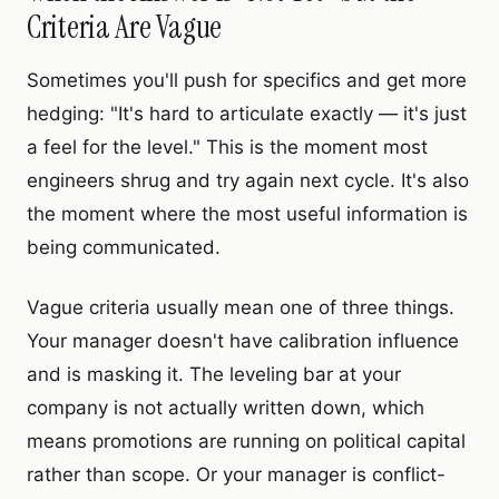
Criteria Are Vague
Sometimes you'll push for specifics and get more
hedging: "It's hard to articulate exactly — it's just
a feel for the level." This is the moment most
engineers shrug and try again next cycle. It's also
the moment where the most useful information is
being communicated.
Vague criteria usually mean one of three things.
Your manager doesn't have calibration influence
and is masking it. The leveling bar at your
company is not actually written down, which
means promotions are running on political capital
rather than scope. Or your manager is conflict-