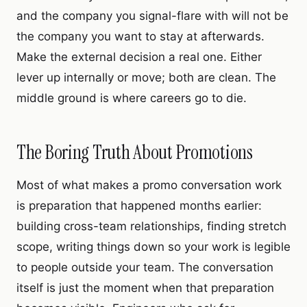
and the company you signal-flare with will not be
the company you want to stay at afterwards.
Make the external decision a real one. Either
lever up internally or move; both are clean. The
middle ground is where careers go to die.
The Boring Truth About Promotions
Most of what makes a promo conversation work
is preparation that happened months earlier:
building cross-team relationships, finding stretch
scope, writing things down so your work is legible
to people outside your team. The conversation
itself is just the moment when that preparation