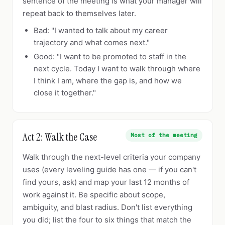
sentence of the meeting is what your manager will
repeat back to themselves later.
Bad: "I wanted to talk about my career
trajectory and what comes next."
Good: "I want to be promoted to staff in the
next cycle. Today I want to walk through where
I think I am, where the gap is, and how we
close it together."
Act 2: Walk the Case
Most of the meeting
Walk through the next-level criteria your company
uses (every leveling guide has one — if you can't
find yours, ask) and map your last 12 months of
work against it. Be specific about scope,
ambiguity, and blast radius. Don't list everything
you did; list the four to six things that match the