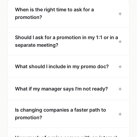
When is the right time to ask for a
+
promotion?
Should I ask for a promotion in my 1:1 or in a
+
separate meeting?
+
What should I include in my promo doc?
+
What if my manager says I'm not ready?
Is changing companies a faster path to
+
promotion?