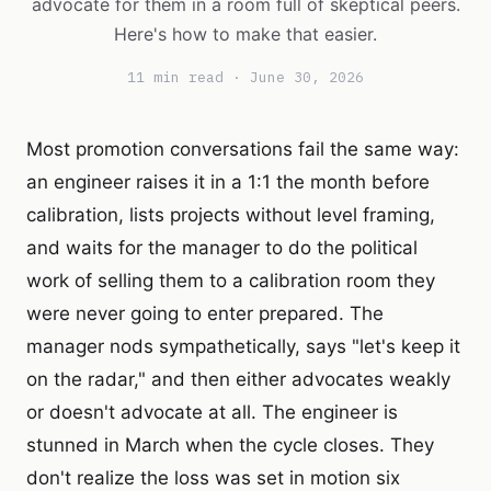
advocate for them in a room full of skeptical peers.
Here's how to make that easier.
11 min read · June 30, 2026
Most promotion conversations fail the same way:
an engineer raises it in a 1:1 the month before
calibration, lists projects without level framing,
and waits for the manager to do the political
work of selling them to a calibration room they
were never going to enter prepared. The
manager nods sympathetically, says "let's keep it
on the radar," and then either advocates weakly
or doesn't advocate at all. The engineer is
stunned in March when the cycle closes. They
don't realize the loss was set in motion six