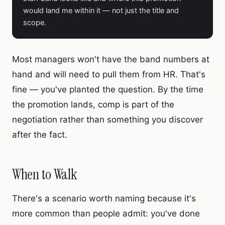
would land me within it — not just the title and
scope.
Most managers won't have the band numbers at
hand and will need to pull them from HR. That's
fine — you've planted the question. By the time
the promotion lands, comp is part of the
negotiation rather than something you discover
after the fact.
When to Walk
There's a scenario worth naming because it's
more common than people admit: you've done