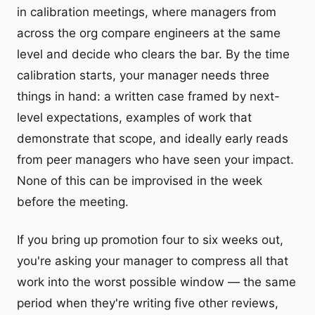
in calibration meetings, where managers from
across the org compare engineers at the same
level and decide who clears the bar. By the time
calibration starts, your manager needs three
things in hand: a written case framed by next-
level expectations, examples of work that
demonstrate that scope, and ideally early reads
from peer managers who have seen your impact.
None of this can be improvised in the week
before the meeting.
If you bring up promotion four to six weeks out,
you're asking your manager to compress all that
work into the worst possible window — the same
period when they're writing five other reviews,