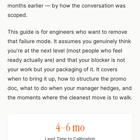
months earlier — by how the conversation was
scoped.
This guide is for engineers who want to remove
that failure mode. It assumes you genuinely think
you're at the next level (most people who feel
ready actually are) and that your blocker is not
your work but your packaging of it. It covers
when to bring it up, how to structure the promo
doc, what to do when your manager hedges, and
the moments where the cleanest move is to walk.
4–6 mo
Lead Time to Calibration