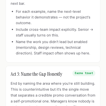
next bar.
For each example, name the next-level
behavior it demonstrates — not the project's
outcome.
Include cross-team impact explicitly. Senior →
staff usually turns on this.
Name the work you didn't lead but enabled
(mentorship, design reviews, technical
direction). Staff impact often shows up here.
Act 3: Name the Gap Honestly
Earns trust
End by naming the area where you're still building.
This is counterintuitive but it's the single move
that separates a credible promo conversation from
a self-promotional one. Managers know nobody is