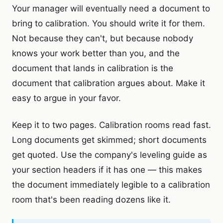
Your manager will eventually need a document to
bring to calibration. You should write it for them.
Not because they can't, but because nobody
knows your work better than you, and the
document that lands in calibration is the
document that calibration argues about. Make it
easy to argue in your favor.
Keep it to two pages. Calibration rooms read fast.
Long documents get skimmed; short documents
get quoted. Use the company's leveling guide as
your section headers if it has one — this makes
the document immediately legible to a calibration
room that's been reading dozens like it.