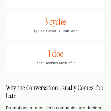
3 cycles
Typical Senior → Staff Wait
1 doc
That Decides Most of It
Why the Conversation Usually Comes Too
Late
Promotions at most tech companies are decided