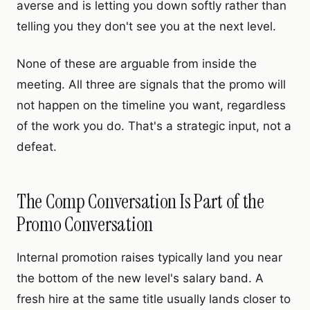
averse and is letting you down softly rather than
telling you they don't see you at the next level.
None of these are arguable from inside the
meeting. All three are signals that the promo will
not happen on the timeline you want, regardless
of the work you do. That's a strategic input, not a
defeat.
The Comp Conversation Is Part of the
Promo Conversation
Internal promotion raises typically land you near
the bottom of the new level's salary band. A
fresh hire at the same title usually lands closer to