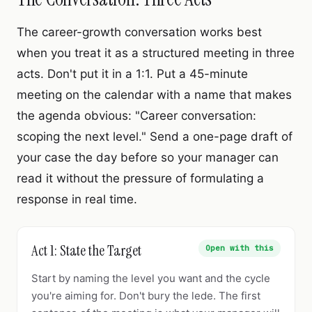
The career-growth conversation works best
when you treat it as a structured meeting in three
acts. Don't put it in a 1:1. Put a 45-minute
meeting on the calendar with a name that makes
the agenda obvious: "Career conversation:
scoping the next level." Send a one-page draft of
your case the day before so your manager can
read it without the pressure of formulating a
response in real time.
Act 1: State the Target
Open with this
Start by naming the level you want and the cycle
you're aiming for. Don't bury the lede. The first