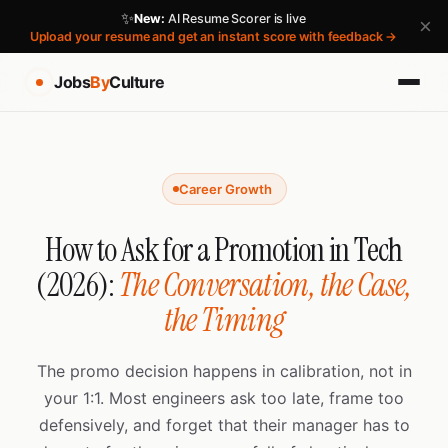
✨
New:
AI Resume Scorer is live
×
Upload your resume and get an instant score with feedback →
Jobs
By
Culture
Career Growth
How to Ask for a Promotion in Tech
(2026):
The Conversation, the Case,
the Timing
The promo decision happens in calibration, not in
your 1:1. Most engineers ask too late, frame too
defensively, and forget that their manager has to