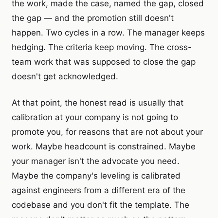
the work, made the case, named the gap, closed
the gap — and the promotion still doesn't
happen. Two cycles in a row. The manager keeps
hedging. The criteria keep moving. The cross-
team work that was supposed to close the gap
doesn't get acknowledged.
At that point, the honest read is usually that
calibration at your company is not going to
promote you, for reasons that are not about your
work. Maybe headcount is constrained. Maybe
your manager isn't the advocate you need.
Maybe the company's leveling is calibrated
against engineers from a different era of the
codebase and you don't fit the template. The