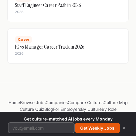
Staff Engineer Career Path in 2026
2026
Career
IC vs Manager Career Track in 2026
2026
Home
Browse Jobs
Companies
Compare Cultures
Culture Map
Culture Quiz
Blog
For Employers
By Culture
By Role
Get culture-matched AI jobs every Monday
© 2026 JobsByCulture. Made by
@itspradz
×
Get Weekly Jobs