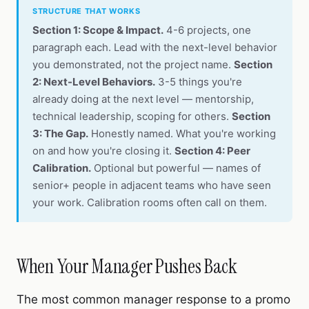
STRUCTURE THAT WORKS
Section 1: Scope & Impact.
4-6 projects, one
paragraph each. Lead with the next-level behavior
you demonstrated, not the project name.
Section
2: Next-Level Behaviors.
3-5 things you're
already doing at the next level — mentorship,
technical leadership, scoping for others.
Section
3: The Gap.
Honestly named. What you're working
on and how you're closing it.
Section 4: Peer
Calibration.
Optional but powerful — names of
senior+ people in adjacent teams who have seen
your work. Calibration rooms often call on them.
When Your Manager Pushes Back
The most common manager response to a promo