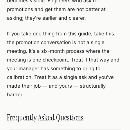
becomes visible. Engineers who ask for
promotions and get them are not better at
asking; they're earlier and clearer.
If you take one thing from this guide, take this:
the promotion conversation is not a single
meeting. It's a six-month process where the
meeting is one checkpoint. Treat it that way and
your manager has something to bring to
calibration. Treat it as a single ask and you've
made their job — and yours — structurally
harder.
Frequently Asked Questions