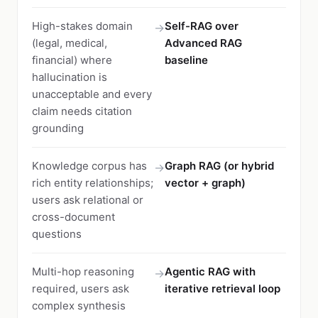
High-stakes domain
Self-RAG over
→
(legal, medical,
Advanced RAG
financial) where
baseline
hallucination is
unacceptable and every
claim needs citation
grounding
Knowledge corpus has
Graph RAG (or hybrid
→
rich entity relationships;
vector + graph)
users ask relational or
cross-document
questions
Multi-hop reasoning
Agentic RAG with
→
required, users ask
iterative retrieval loop
complex synthesis