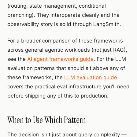
(routing, state management, conditional
branching). They interoperate cleanly and the
observability story is solid through LangSmith.
For a broader comparison of these frameworks
across general agentic workloads (not just RAG),
see the
AI agent frameworks guide
. For the LLM
evaluation patterns that should sit above any of
these frameworks, the
LLM evaluation guide
covers the practical eval infrastructure you'll need
before shipping any of this to production.
When to Use Which Pattern
The decision isn't just about query complexity —