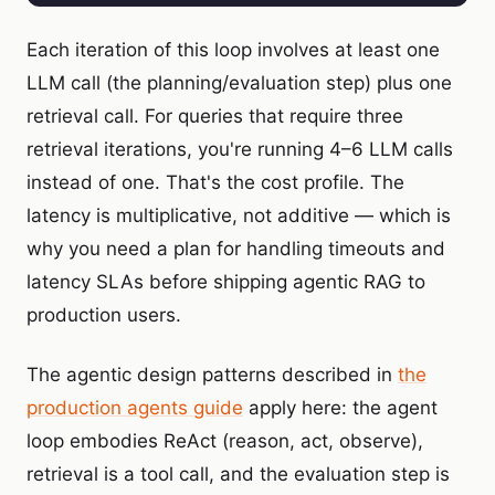
Each iteration of this loop involves at least one
LLM call (the planning/evaluation step) plus one
retrieval call. For queries that require three
retrieval iterations, you're running 4–6 LLM calls
instead of one. That's the cost profile. The
latency is multiplicative, not additive — which is
why you need a plan for handling timeouts and
latency SLAs before shipping agentic RAG to
production users.
The agentic design patterns described in
the
production agents guide
apply here: the agent
loop embodies ReAct (reason, act, observe),
retrieval is a tool call, and the evaluation step is