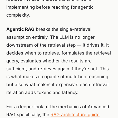
implementing before reaching for agentic
complexity.
Agentic RAG
breaks the single-retrieval
assumption entirely. The LLM is no longer
downstream of the retrieval step — it drives it. It
decides when to retrieve, formulates the retrieval
query, evaluates whether the results are
sufficient, and retrieves again if they're not. This
is what makes it capable of multi-hop reasoning
but also what makes it expensive: each retrieval
iteration adds tokens and latency.
For a deeper look at the mechanics of Advanced
RAG specifically, the
RAG architecture guide