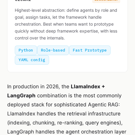
Highest-level abstraction: define agents by role and
goal, assign tasks, let the framework handle
orchestration. Best when teams want to prototype
quickly without deep framework expertise, with less
control over the internals.
Python
Role-based
Fast Prototype
YAML config
In production in 2026, the
LlamaIndex +
LangGraph
combination is the most commonly
deployed stack for sophisticated Agentic RAG:
LlamaIndex handles the retrieval infrastructure
(indexing, chunking, re-ranking, query engines),
LangGraph handles the agent orchestration layer