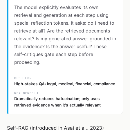
The model explicitly evaluates its own
retrieval and generation at each step using
special reflection tokens. It asks: do I need to
retrieve at all? Are the retrieved documents
relevant? Is my generated answer grounded in
the evidence? Is the answer useful? These
self-critiques gate each step before
proceeding.
BEST FOR
High-stakes QA: legal, medical, financial, compliance
KEY BENEFIT
Dramatically reduces hallucination; only uses
retrieved evidence when it's actually relevant
Self-RAG (introduced in Asai et al., 2023)