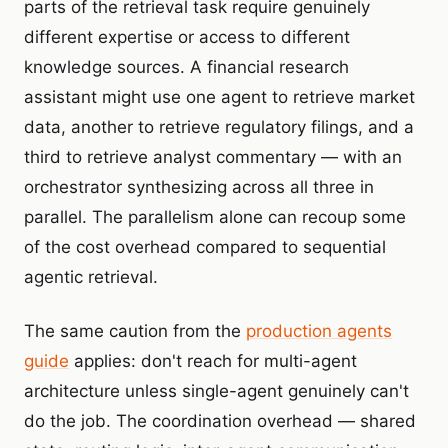
parts of the retrieval task require genuinely
different expertise or access to different
knowledge sources. A financial research
assistant might use one agent to retrieve market
data, another to retrieve regulatory filings, and a
third to retrieve analyst commentary — with an
orchestrator synthesizing across all three in
parallel. The parallelism alone can recoup some
of the cost overhead compared to sequential
agentic retrieval.
The same caution from the
production agents
guide
applies: don't reach for multi-agent
architecture unless single-agent genuinely can't
do the job. The coordination overhead — shared