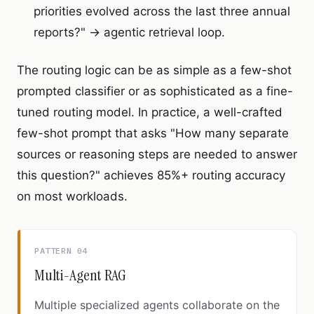
priorities evolved across the last three annual
reports?" → agentic retrieval loop.
The routing logic can be as simple as a few-shot
prompted classifier or as sophisticated as a fine-
tuned routing model. In practice, a well-crafted
few-shot prompt that asks "How many separate
sources or reasoning steps are needed to answer
this question?" achieves 85%+ routing accuracy
on most workloads.
PATTERN 04
Multi-Agent RAG
Multiple specialized agents collaborate on the