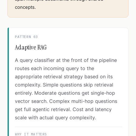
concepts.
PATTERN 03
Adaptive RAG
A query classifier at the front of the pipeline
routes each incoming query to the
appropriate retrieval strategy based on its
complexity. Simple questions skip retrieval
entirely. Moderate questions get single-hop
vector search. Complex multi-hop questions
get full agentic retrieval. Cost and latency
scale with actual query complexity.
WHY IT MATTERS