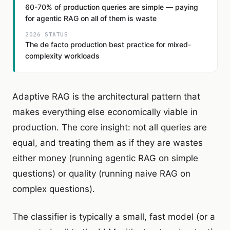
60-70% of production queries are simple — paying
for agentic RAG on all of them is waste
2026 STATUS
The de facto production best practice for mixed-
complexity workloads
Adaptive RAG is the architectural pattern that
makes everything else economically viable in
production. The core insight: not all queries are
equal, and treating them as if they are wastes
either money (running agentic RAG on simple
questions) or quality (running naive RAG on
complex questions).
The classifier is typically a small, fast model (or a