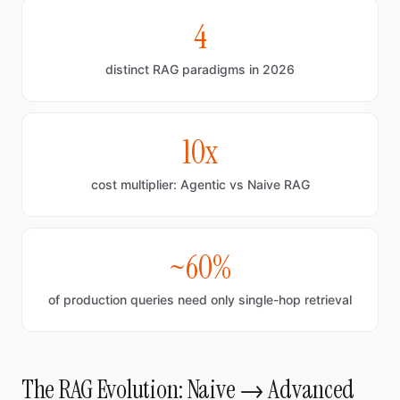
4
distinct RAG paradigms in 2026
10x
cost multiplier: Agentic vs Naive RAG
~60%
of production queries need only single-hop retrieval
The RAG Evolution: Naive → Advanced