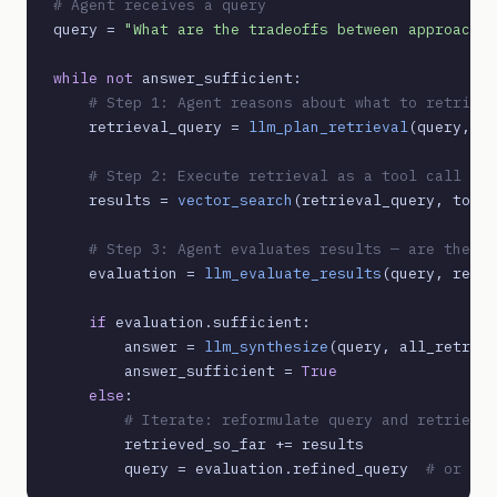
# Agent receives a query
query = 
"What are the tradeoffs between approach A
while not
 answer_sufficient:

# Step 1: Agent reasons about what to retrieve
    retrieval_query = 
llm_plan_retrieval
(query, re
# Step 2: Execute retrieval as a tool call
    results = 
vector_search
(retrieval_query, top_k
# Step 3: Agent evaluates results — are they s
    evaluation = 
llm_evaluate_results
(query, resul
if
 evaluation.sufficient:

        answer = 
llm_synthesize
(query, all_retriev
        answer_sufficient = 
True
else
:

# Iterate: reformulate query and retrieve 
        retrieved_so_far += results

        query = evaluation.refined_query  
# or esc