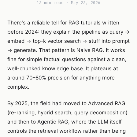
13 min read · May 23, 2026
There's a reliable tell for RAG tutorials written
before 2024: they explain the pipeline as query →
embed → top-k vector search → stuff into prompt
→ generate. That pattern is Naive RAG. It works
fine for simple factual questions against a clean,
well-chunked knowledge base. It plateaus at
around 70–80% precision for anything more
complex.
By 2025, the field had moved to Advanced RAG
(re-ranking, hybrid search, query decomposition)
and then to Agentic RAG, where the LLM itself
controls the retrieval workflow rather than being