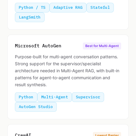
Python / TS
Adaptive RAG
Stateful
LangSmith
Microsoft AutoGen
Best for Multi-Agent
Purpose-built for multi-agent conversation patterns.
Strong support for the supervisor/specialist
architecture needed in Multi-Agent RAG, with built-in
patterns for agent-to-agent communication and
result synthesis.
Python
Multi-Agent
Supervisor
AutoGen Studio
CrewAI
Lowest Barrier