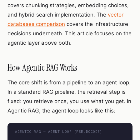
covers chunking strategies, embedding choices,
and hybrid search implementation. The
vector
databases comparison
covers the infrastructure
decisions underneath. This article focuses on the
agentic layer above both.
How Agentic RAG Works
The core shift is from a pipeline to an agent loop.
In a standard RAG pipeline, the retrieval step is
fixed: you retrieve once, you use what you get. In
Agentic RAG, the agent loop looks like this:
AGENTIC RAG — AGENT LOOP (PSEUDOCODE)