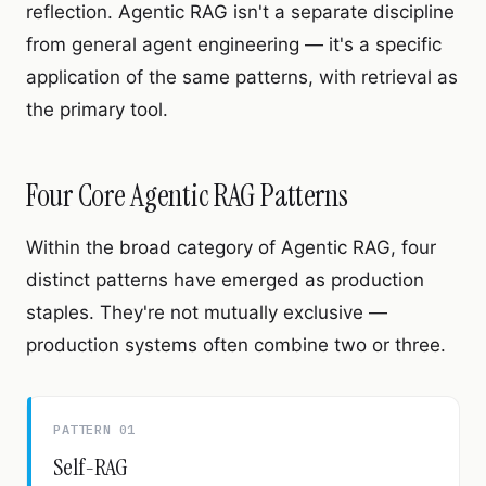
reflection. Agentic RAG isn't a separate discipline
from general agent engineering — it's a specific
application of the same patterns, with retrieval as
the primary tool.
Four Core Agentic RAG Patterns
Within the broad category of Agentic RAG, four
distinct patterns have emerged as production
staples. They're not mutually exclusive —
production systems often combine two or three.
PATTERN 01
Self-RAG