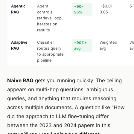
Agentic
Agent
~$0.01–
5–
~90-
RAG
controls
0.05
95%
retrieval loop,
iterates on
results
Adaptive
Classifier
Weighted
We
~90%+
RAG
routes query
avg
av
avg
to appropriate
pipeline
Naive RAG
gets you running quickly. The ceiling
appears on multi-hop questions, ambiguous
queries, and anything that requires reasoning
across multiple documents. A question like "How
did the approach to LLM fine-tuning differ
between the 2023 and 2024 papers in this