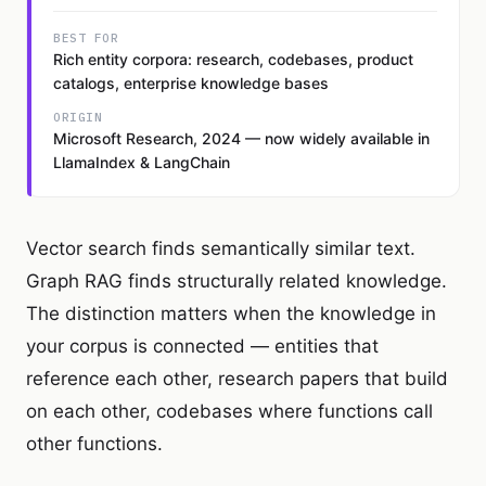
BEST FOR
Rich entity corpora: research, codebases, product
catalogs, enterprise knowledge bases
ORIGIN
Microsoft Research, 2024 — now widely available in
LlamaIndex & LangChain
Vector search finds semantically similar text.
Graph RAG finds structurally related knowledge.
The distinction matters when the knowledge in
your corpus is connected — entities that
reference each other, research papers that build
on each other, codebases where functions call
other functions.