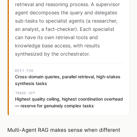
retrieval and reasoning process. A supervisor
agent decomposes the query and delegates
sub-tasks to specialist agents (a researcher,
an analyst, a fact-checker). Each specialist
can have its own retrieval tools and
knowledge base access, with results
synthesized by the orchestrator.
BEST FOR
Cross-domain queries, parallel retrieval, high-stakes
synthesis tasks
TRADE-OFF
Highest quality ceiling, highest coordination overhead
— reserve for genuinely complex tasks
Multi-Agent RAG makes sense when different