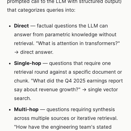
prompted call to the LLM with structured output)
that categorizes queries into:
Direct
— factual questions the LLM can
answer from parametric knowledge without
retrieval. "What is attention in transformers?"
→ direct answer.
Single-hop
— questions that require one
retrieval round against a specific document or
chunk. "What did the Q4 2025 earnings report
say about revenue growth?" → single vector
search.
Multi-hop
— questions requiring synthesis
across multiple sources or iterative retrieval.
"How have the engineering team's stated