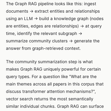
The Graph RAG pipeline looks like this: ingest
documents → extract entities and relationships
using an LLM → build a knowledge graph (nodes
are entities, edges are relationships) → at query
time, identify the relevant subgraph →
summarize community clusters → generate the
answer from graph-retrieved context.
The community summarization step is what
makes Graph RAG uniquely powerful for certain
query types. For a question like "What are the
main themes across all papers in this corpus that
discuss transformer attention mechanisms?",
vector search returns the most semantically
similar individual chunks. Graph RAG can surface