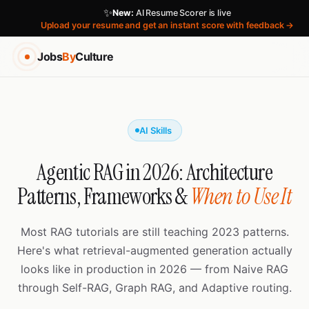
✨
New:
AI Resume Scorer is live
Upload your resume and get an instant score with feedback →
Jobs
By
Culture
AI Skills
Agentic RAG in 2026: Architecture
Patterns, Frameworks &
When to Use It
Most RAG tutorials are still teaching 2023 patterns.
Here's what retrieval-augmented generation actually
looks like in production in 2026 — from Naive RAG
through Self-RAG, Graph RAG, and Adaptive routing.