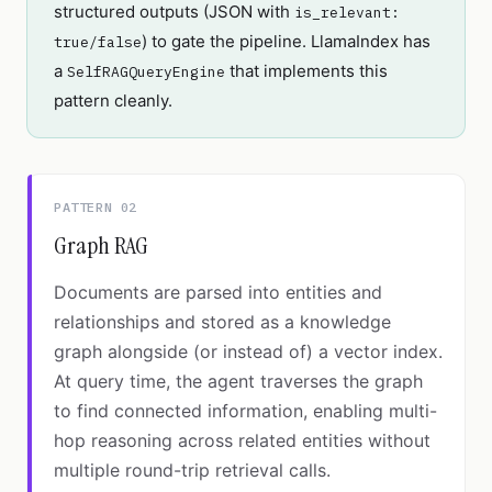
structured outputs (JSON with
is_relevant:
) to gate the pipeline. LlamaIndex has
true/false
a
that implements this
SelfRAGQueryEngine
pattern cleanly.
PATTERN 02
Graph RAG
Documents are parsed into entities and
relationships and stored as a knowledge
graph alongside (or instead of) a vector index.
At query time, the agent traverses the graph
to find connected information, enabling multi-
hop reasoning across related entities without
multiple round-trip retrieval calls.