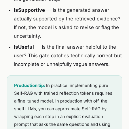
IsSupportive
— Is the generated answer
actually supported by the retrieved evidence?
If not, the model is asked to revise or flag the
uncertainty.
IsUseful
— Is the final answer helpful to the
user? This gate catches technically correct but
incomplete or unhelpfully vague answers.
Production tip:
In practice, implementing pure
Self-RAG with trained reflection tokens requires
a fine-tuned model. In production with off-the-
shelf LLMs, you can approximate Self-RAG by
wrapping each step in an explicit evaluation
prompt that asks the same questions and using