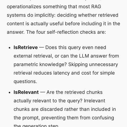
operationalizes something that most RAG
systems do implicitly: deciding whether retrieved
content is actually useful before including it in the
answer. The four self-reflection checks are:
IsRetrieve
— Does this query even need
external retrieval, or can the LLM answer from
parametric knowledge? Skipping unnecessary
retrieval reduces latency and cost for simple
questions.
IsRelevant
— Are the retrieved chunks
actually relevant to the query? Irrelevant
chunks are discarded rather than included in
the prompt, preventing them from confusing
the generation step.