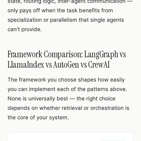
state, routing logic, inter-agent communication —
only pays off when the task benefits from
specialization or parallelism that single agents
can't provide.
Framework Comparison: LangGraph vs
LlamaIndex vs AutoGen vs CrewAI
The framework you choose shapes how easily
you can implement each of the patterns above.
None is universally best — the right choice
depends on whether retrieval or orchestration is
the core of your system.