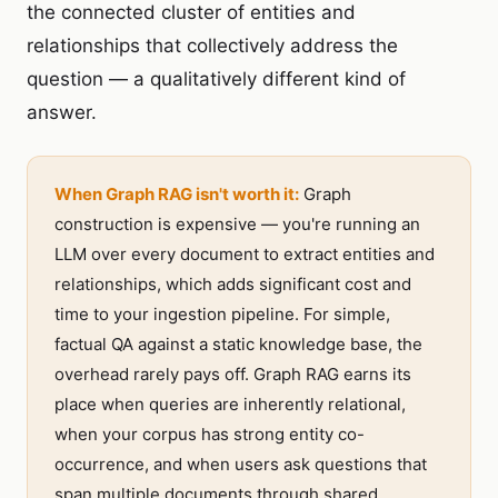
the connected cluster of entities and
relationships that collectively address the
question — a qualitatively different kind of
answer.
When Graph RAG isn't worth it:
Graph
construction is expensive — you're running an
LLM over every document to extract entities and
relationships, which adds significant cost and
time to your ingestion pipeline. For simple,
factual QA against a static knowledge base, the
overhead rarely pays off. Graph RAG earns its
place when queries are inherently relational,
when your corpus has strong entity co-
occurrence, and when users ask questions that
span multiple documents through shared