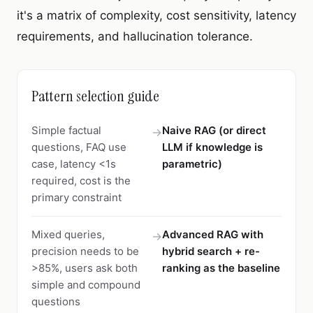
it's a matrix of complexity, cost sensitivity, latency
requirements, and hallucination tolerance.
Pattern selection guide
Simple factual
Naive RAG (or direct
→
questions, FAQ use
LLM if knowledge is
case, latency <1s
parametric)
required, cost is the
primary constraint
Mixed queries,
Advanced RAG with
→
precision needs to be
hybrid search + re-
>85%, users ask both
ranking as the baseline
simple and compound
questions