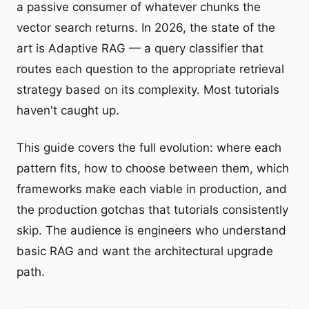
a passive consumer of whatever chunks the
vector search returns. In 2026, the state of the
art is Adaptive RAG — a query classifier that
routes each question to the appropriate retrieval
strategy based on its complexity. Most tutorials
haven't caught up.
This guide covers the full evolution: where each
pattern fits, how to choose between them, which
frameworks make each viable in production, and
the production gotchas that tutorials consistently
skip. The audience is engineers who understand
basic RAG and want the architectural upgrade
path.