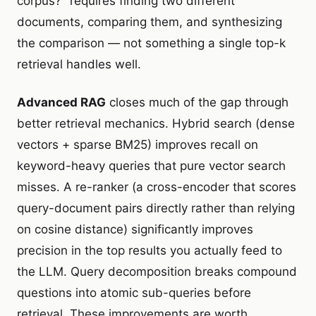
corpus?" requires finding two different
documents, comparing them, and synthesizing
the comparison — not something a single top-k
retrieval handles well.
Advanced RAG
closes much of the gap through
better retrieval mechanics. Hybrid search (dense
vectors + sparse BM25) improves recall on
keyword-heavy queries that pure vector search
misses. A re-ranker (a cross-encoder that scores
query-document pairs directly rather than relying
on cosine distance) significantly improves
precision in the top results you actually feed to
the LLM. Query decomposition breaks compound
questions into atomic sub-queries before
retrieval. These improvements are worth