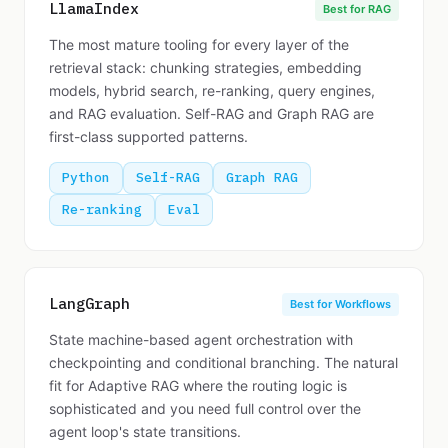
LlamaIndex
Best for RAG
The most mature tooling for every layer of the
retrieval stack: chunking strategies, embedding
models, hybrid search, re-ranking, query engines,
and RAG evaluation. Self-RAG and Graph RAG are
first-class supported patterns.
Python
Self-RAG
Graph RAG
Re-ranking
Eval
LangGraph
Best for Workflows
State machine-based agent orchestration with
checkpointing and conditional branching. The natural
fit for Adaptive RAG where the routing logic is
sophisticated and you need full control over the
agent loop's state transitions.