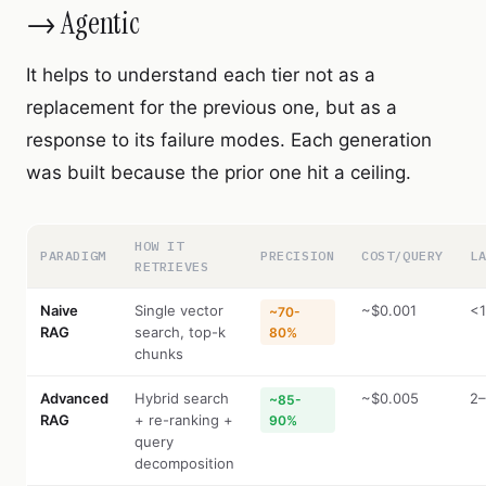
→ Agentic
It helps to understand each tier not as a
replacement for the previous one, but as a
response to its failure modes. Each generation
was built because the prior one hit a ceiling.
HOW IT
PARADIGM
PRECISION
COST/QUERY
L
RETRIEVES
Naive
Single vector
~$0.001
<1
~70-
RAG
search, top-k
80%
chunks
Advanced
Hybrid search
~$0.005
2–
~85-
RAG
+ re-ranking +
90%
query
decomposition